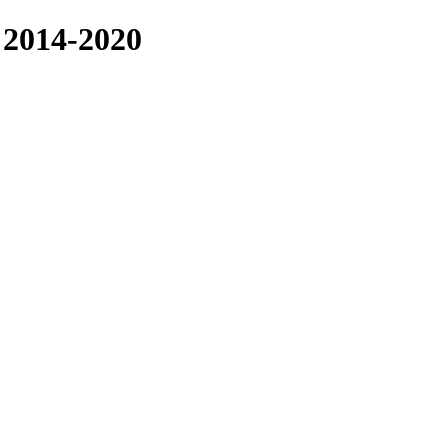
014-2020