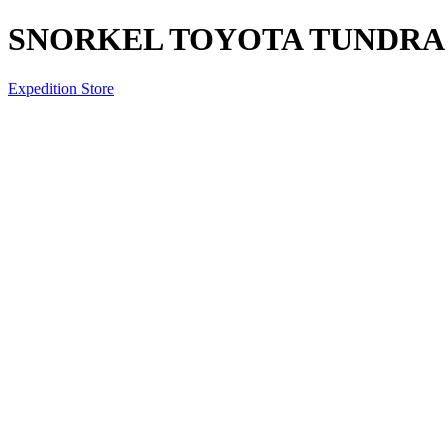
SNORKEL TOYOTA TUNDRA 2
Expedition Store