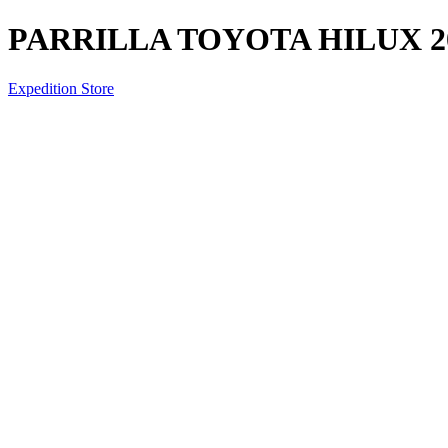
PARRILLA TOYOTA HILUX 20
Expedition Store