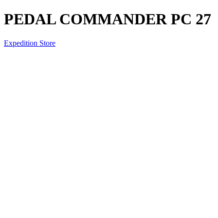
PEDAL COMMANDER PC 27
Expedition Store