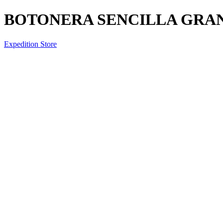
BOTONERA SENCILLA GRA
Expedition Store