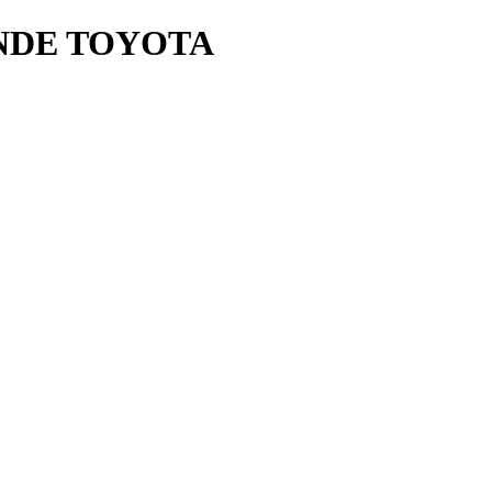
NDE TOYOTA