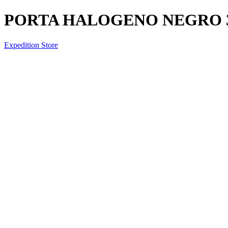
PORTA HALOGENO NEGRO 
Expedition Store