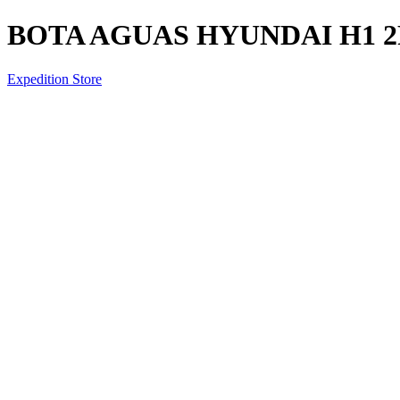
BOTA AGUAS HYUNDAI H1 2
Expedition Store