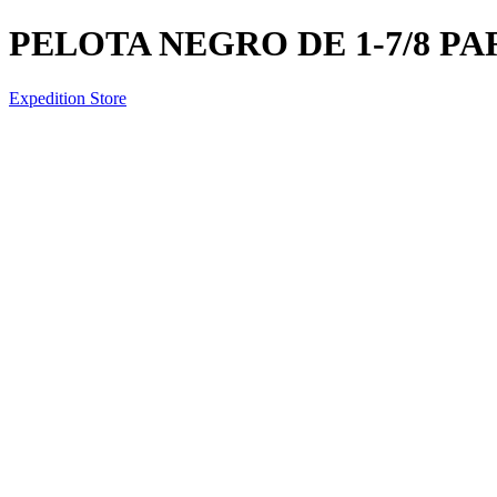
PELOTA NEGRO DE 1-7/8 P
Expedition Store