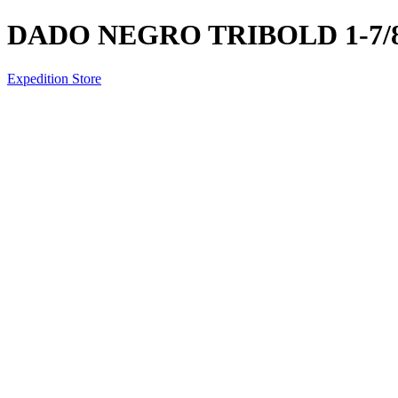
DADO NEGRO TRIBOLD 1-7/8 
Expedition Store