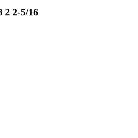
2 2-5/16