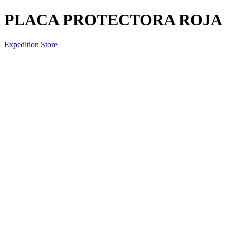
PLACA PROTECTORA ROJA (
Expedition Store