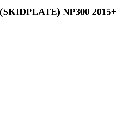
SKIDPLATE) NP300 2015+