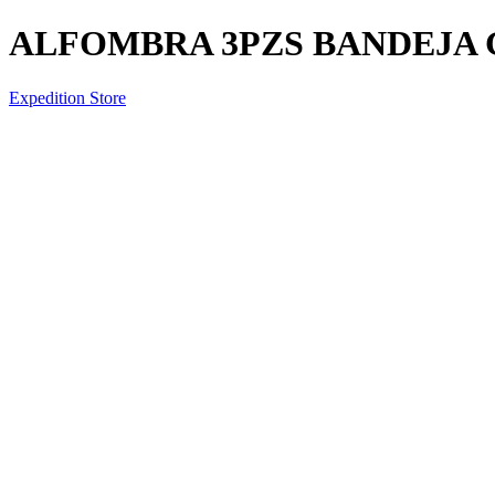
ALFOMBRA 3PZS BANDEJA 
Expedition Store