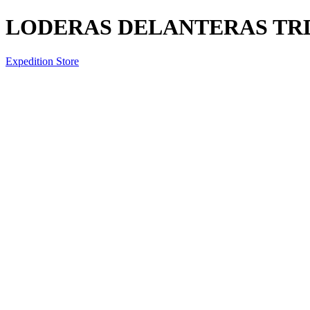
LODERAS DELANTERAS TR
Expedition Store