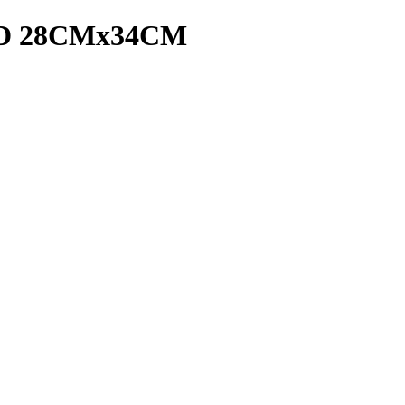
D 28CMx34CM