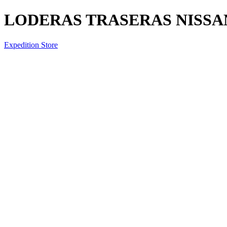
LODERAS TRASERAS NISSA
Expedition Store