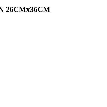
N 26CMx36CM