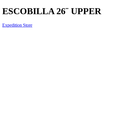
ESCOBILLA 26¨ UPPER
Expedition Store