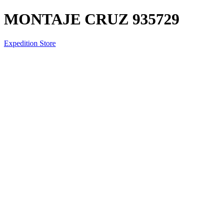
MONTAJE CRUZ 935729
Expedition Store