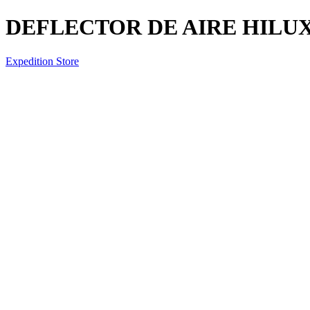
DEFLECTOR DE AIRE HILUX 
Expedition Store