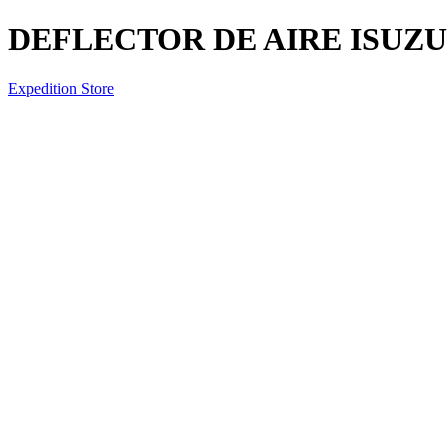
DEFLECTOR DE AIRE ISUZU 
Expedition Store