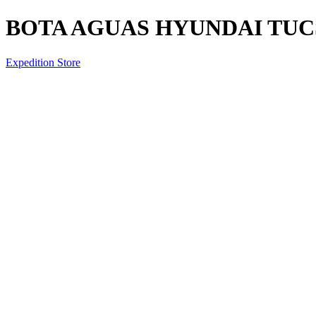
BOTA AGUAS HYUNDAI TUCS
Expedition Store