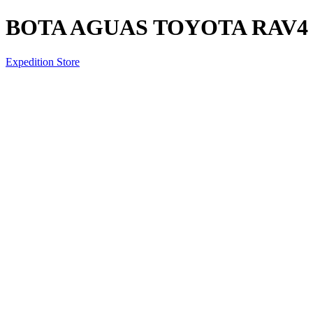
BOTA AGUAS TOYOTA RAV4 2
Expedition Store