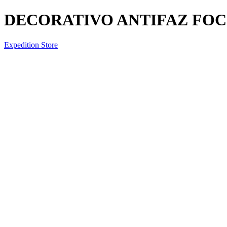
DECORATIVO ANTIFAZ FOCO
Expedition Store