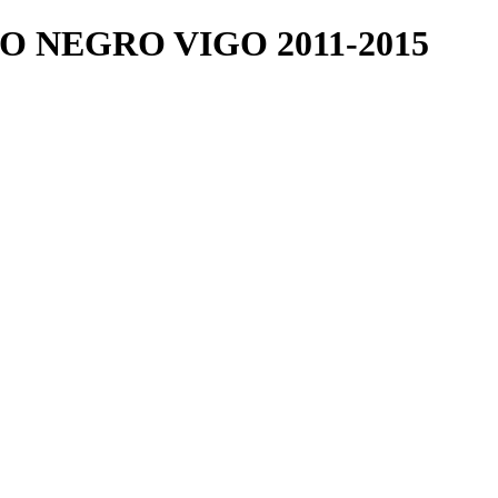
 NEGRO VIGO 2011-2015