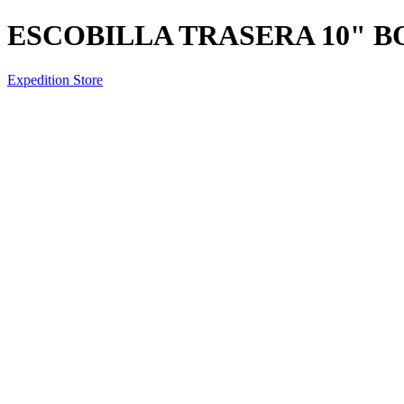
ESCOBILLA TRASERA 10" 
Expedition Store