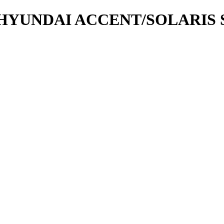
YUNDAI ACCENT/SOLARIS SE