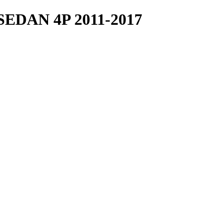
DAN 4P 2011-2017