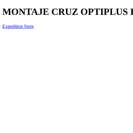
MONTAJE CRUZ OPTIPLUS H
Expedition Store