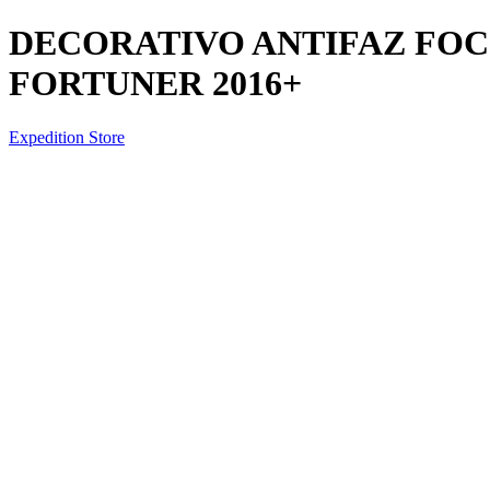
DECORATIVO ANTIFAZ FOC
FORTUNER 2016+
Expedition Store