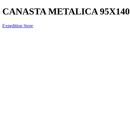
CANASTA METALICA 95X14
Expedition Store