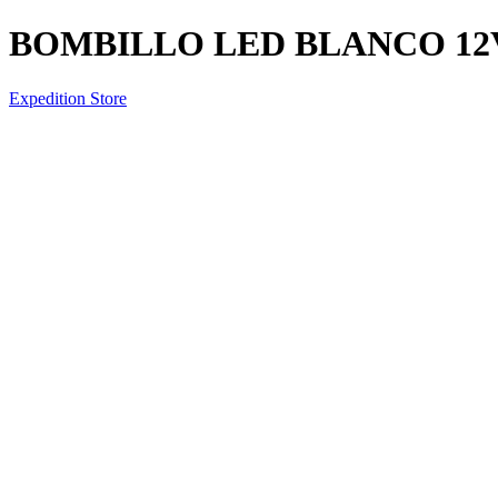
BOMBILLO LED BLANCO 12V
Expedition Store