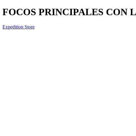
FOCOS PRINCIPALES CON L
Expedition Store