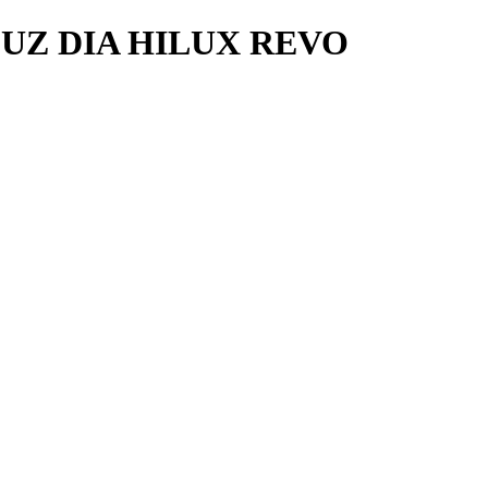
UZ DIA HILUX REVO