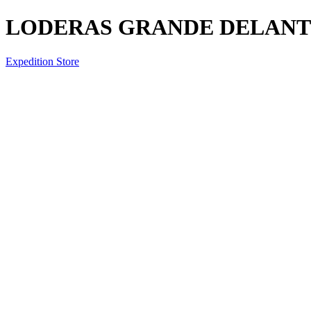
LODERAS GRANDE DELANTE
Expedition Store