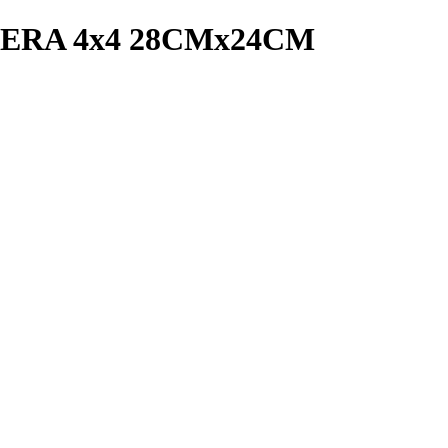
RA 4x4 28CMx24CM