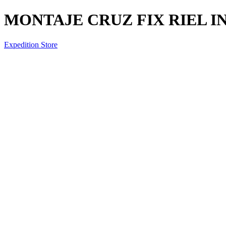
MONTAJE CRUZ FIX RIEL I
Expedition Store