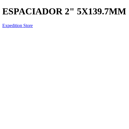
ESPACIADOR 2" 5X139.7MM
Expedition Store