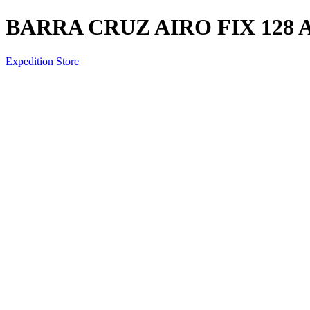
BARRA CRUZ AIRO FIX 128 
Expedition Store