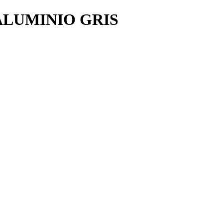
ALUMINIO GRIS