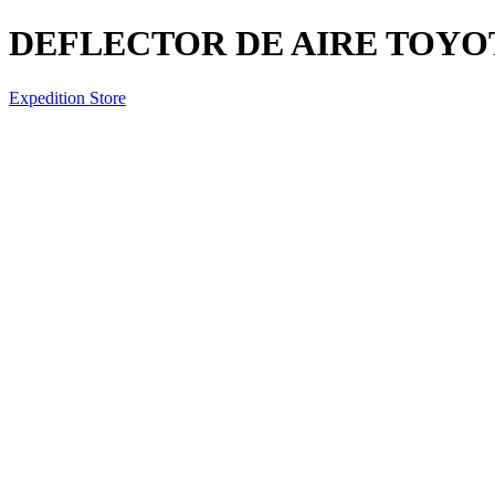
DEFLECTOR DE AIRE TOYOT
Expedition Store