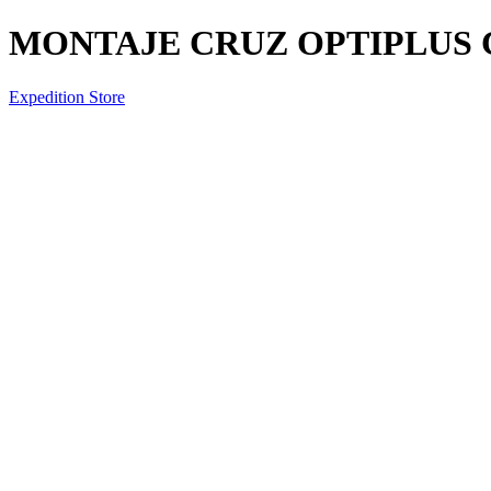
MONTAJE CRUZ OPTIPLUS C
Expedition Store