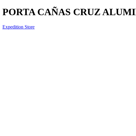
PORTA CAÑAS CRUZ ALUMI
Expedition Store