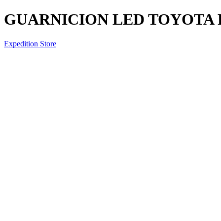
GUARNICION LED TOYOTA 
Expedition Store