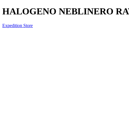
HALOGENO NEBLINERO RAV
Expedition Store