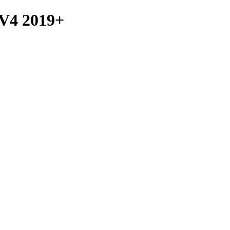
4 2019+