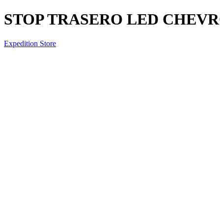
STOP TRASERO LED CHEV
Expedition Store