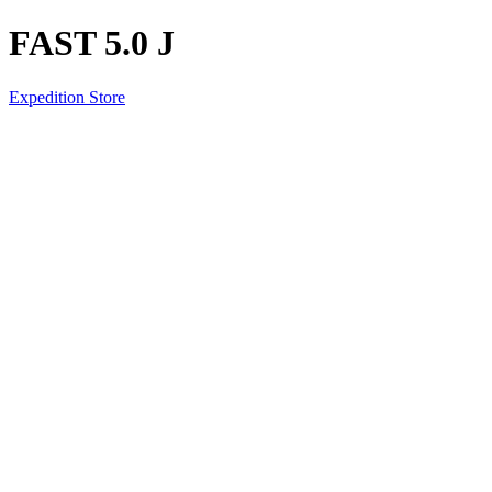
FAST 5.0 J
Expedition Store