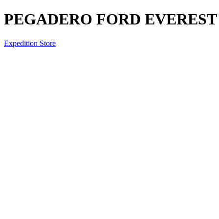
PEGADERO FORD EVEREST 
Expedition Store