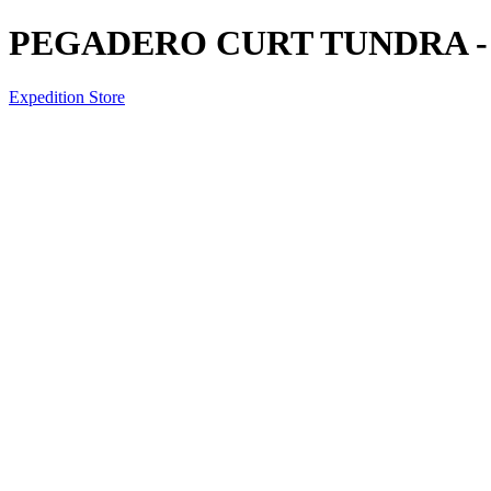
PEGADERO CURT TUNDRA -
Expedition Store