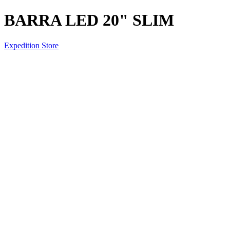
BARRA LED 20" SLIM
Expedition Store