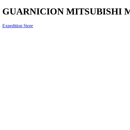
GUARNICION MITSUBISHI 
Expedition Store