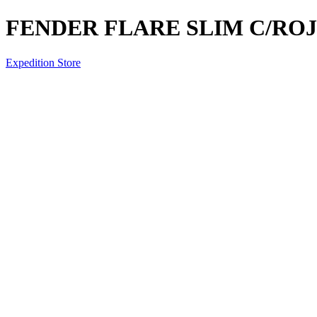
FENDER FLARE SLIM C/RO
Expedition Store