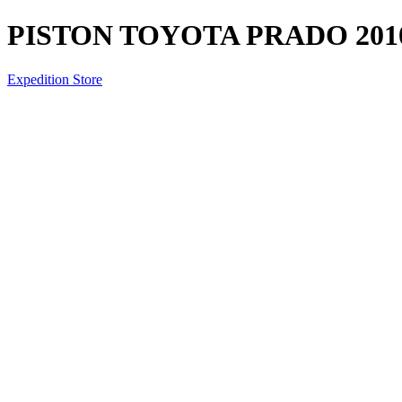
PISTON TOYOTA PRADO 2010
Expedition Store