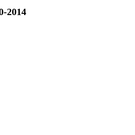
-2014