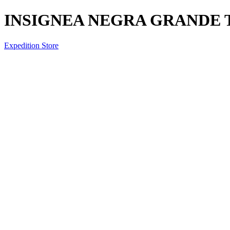
INSIGNEA NEGRA GRANDE
Expedition Store