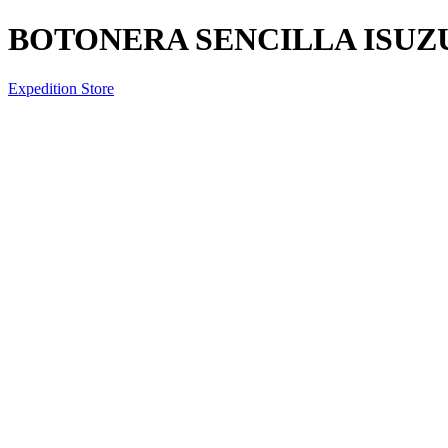
BOTONERA SENCILLA ISUZ
Expedition Store