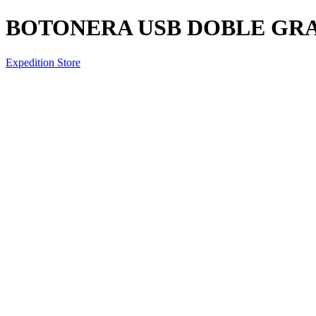
BOTONERA USB DOBLE GR
Expedition Store