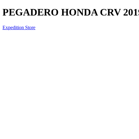
PEGADERO HONDA CRV 201
Expedition Store