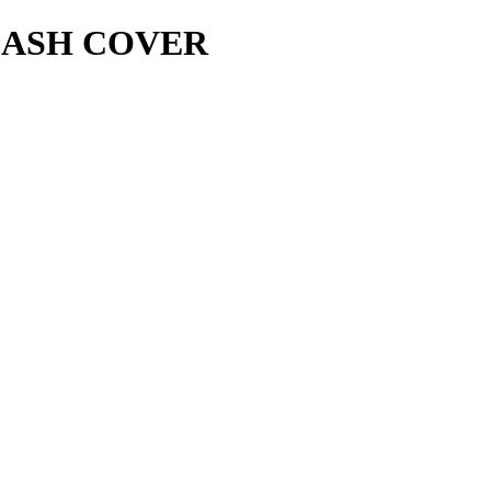
LASH COVER