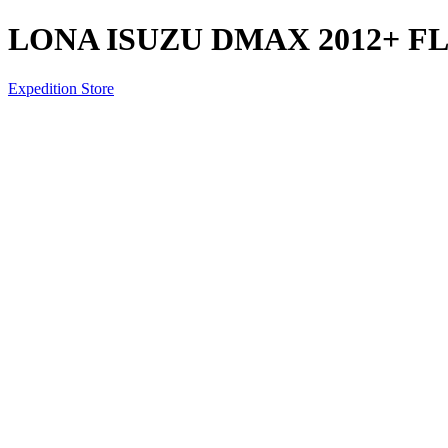
LONA ISUZU DMAX 2012+ F
Expedition Store