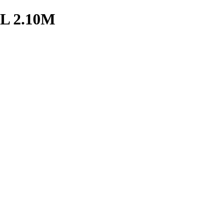
 2.10M