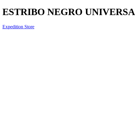
ESTRIBO NEGRO UNIVERSAL
Expedition Store