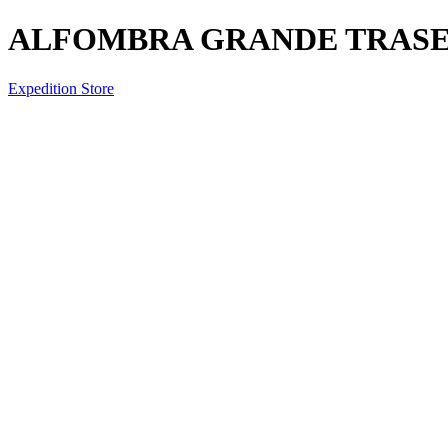
ALFOMBRA GRANDE TRASE
Expedition Store