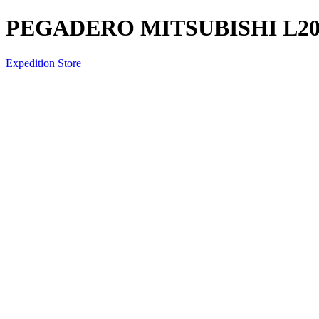
PEGADERO MITSUBISHI L200
Expedition Store